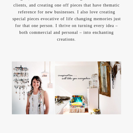
clients, and creating one off pieces that have thematic
reference for new businesses. I also love creating
special pieces evocative of life changing memories just
for that one person. I thrive on turning every idea –
both commercial and personal – into enchanting
creations.