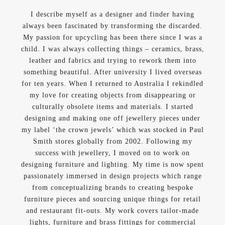
I describe myself as a designer and finder having
always been fascinated by transforming the discarded.
My passion for upcycling has been there since I was a
child. I was always collecting things – ceramics, brass,
leather and fabrics and trying to rework them into
something beautiful. After university I lived overseas
for ten years. When I returned to Australia I rekindled
my love for creating objects from disappearing or
culturally obsolete items and materials. I started
designing and making one off jewellery pieces under
my label ‘the crown jewels’ which was stocked in Paul
Smith stores globally from 2002. Following my
success with jewellery, I moved on to work on
designing furniture and lighting. My time is now spent
passionately immersed in design projects which range
from conceptualizing brands to creating bespoke
furniture pieces and sourcing unique things for retail
and restaurant fit-outs. My work covers tailor-made
lights, furniture and brass fittings for commercial