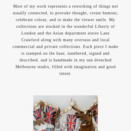
Most of my work represents a reworking of things not
usually connected, to provoke thought, create humour,
celebrate colour, and to make the viewer smile. My
collections are stocked in the wonderful Liberty of
London and the Asian department stores Lane
Crawford along with many overseas and local
commercial and private collections. Each piece I make
is stamped on the base, numbered, signed and
described, and is handmade in my sun drenched
Melbourne studio, filled with imagination and good
intent.