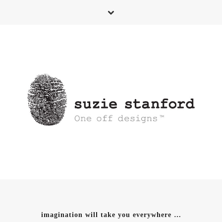
imagination will take you everywhere …