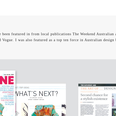
e been featured in from local publications The Weekend Australian 
d Vogue. I was also featured as a top ten force in Australian design