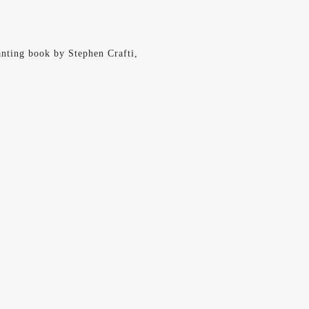
hanting book by Stephen Crafti,