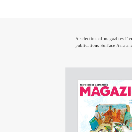
A selection of magazines I’v
publications Surface Asia an