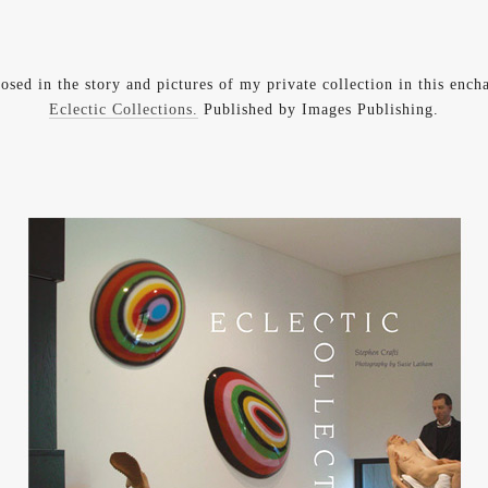
posed in the story and pictures of my private collection in this enc
Eclectic Collections.
Published by Images Publishing.