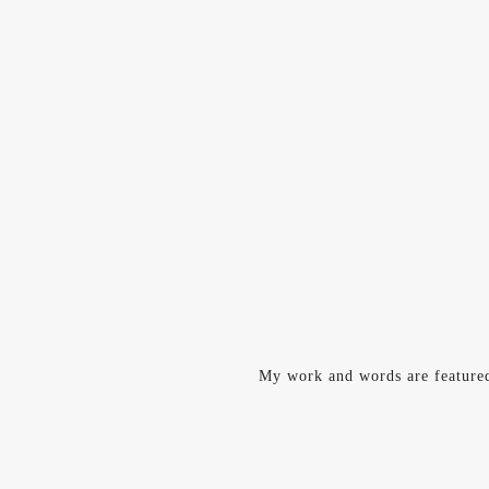
My work and words are feature