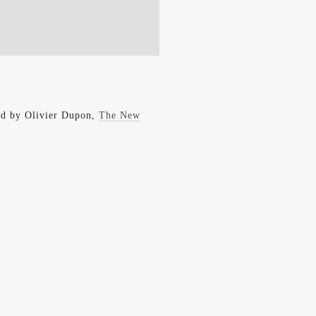
rld by Olivier Dupon,
The New