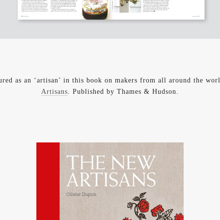
ured as an ‘artisan’ in this book on makers from all around the wo
Artisans
. Published by Thames & Hudson.