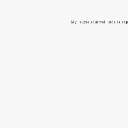
My ‘suzie squirrel’ side is ex