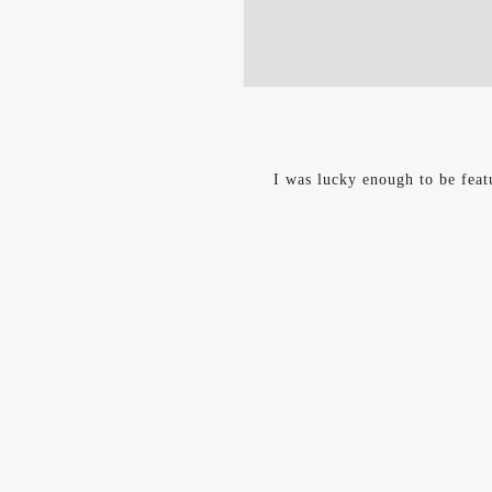
I was lucky enough to be feat