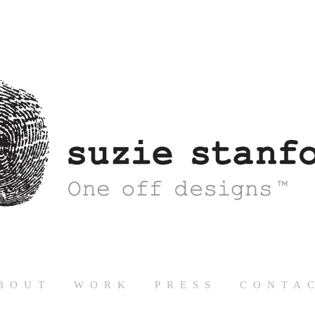
BOUT
WORK
PRESS
CONTA