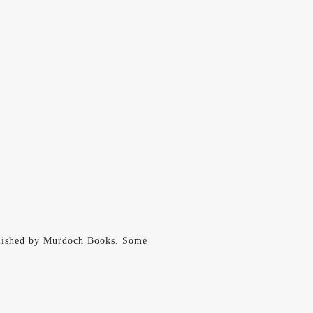
lished by Murdoch Books. Some