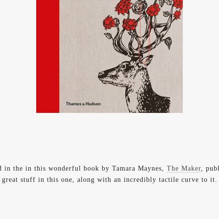
d in the in this wonderful book by Tamara Maynes,
The Maker
, pub
great stuff in this one, along with an incredibly tactile curve to it.