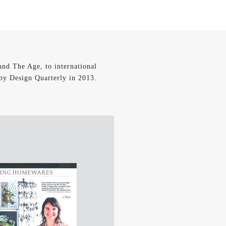
and The Age, to international
 by Design Quarterly in 2013.