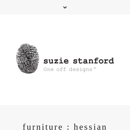
furniture : hessian