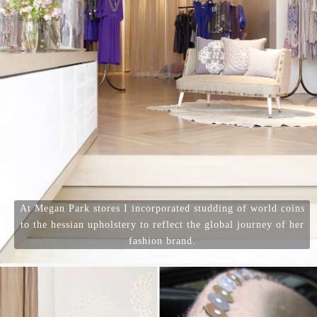
At Megan Park stores I incorporated studding of world coins
to the hessian upholstery to reflect the global journey of her
fashion brand.