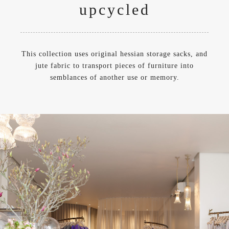
upcycled
This collection uses original hessian storage sacks, and
jute fabric to transport pieces of furniture into
semblances of another use or memory.