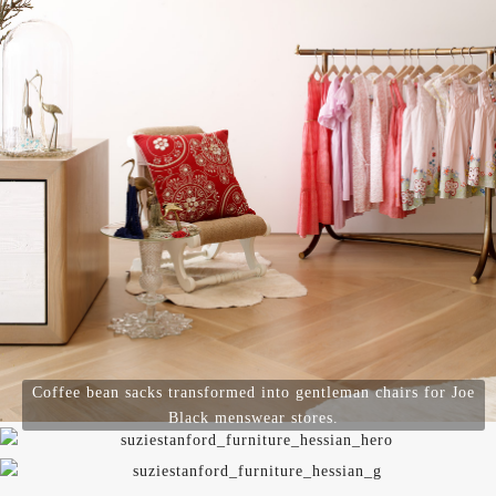
Coffee bean sacks transformed into gentleman chairs for Joe
Black menswear stores.