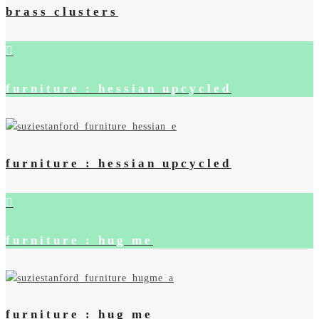
brass clusters
furniture : hessian upcycled
furniture : hessian upcycled
furniture : hug me
furniture : hug me