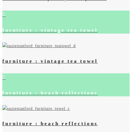
furniture : vintage tea towel
furniture : vintage tea towel
furniture : beach reflections
furniture : beach reflections