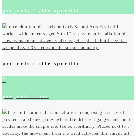
projects : site specific
projects : site specific
projects : art