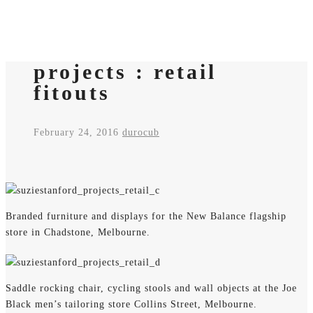
projects : retail
fitouts
February 24, 2016
durocub
Branded furniture and displays for the New Balance flagship
store in Chadstone, Melbourne.
Saddle rocking chair, cycling stools and wall objects at the Joe
Black men’s tailoring store Collins Street, Melbourne.