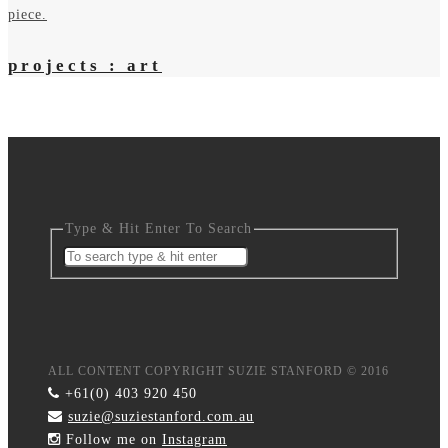
projects : art
Type & Hit Enter To Search
ALL CONTENT COPYRIGHT SUZIE STANFORD © 2016
+61(0) 403 920 450
suzie@suziestanford.com.au
Follow me on
Instagram