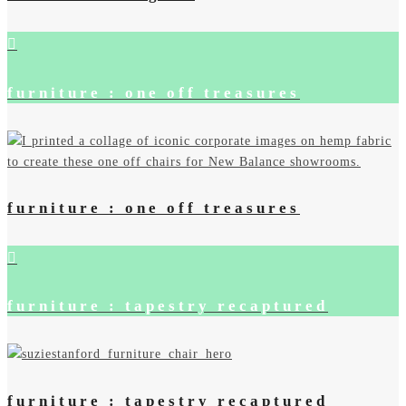
furniture : one off treasures
furniture : one off treasures
furniture : tapestry recaptured
furniture : tapestry recaptured