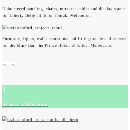
Upholstered paneling, chairs, mirrored tables and display stands
for Liberty Belle clinic in Toorak, Melbourne.
Furniture, lights, wall decorations and fittings made and selected
for the Mink Bar, the Prince Hotel, St Kilda, Melbourne.
←
→
brass clusters