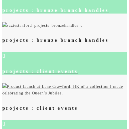
projects : bronze branch handles
projects : bronze branch handles
projects : client events
projects : client events