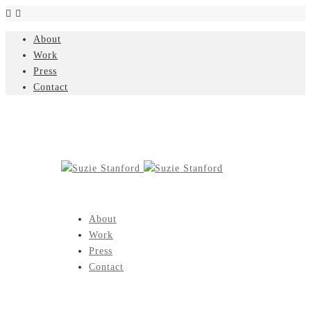
About
Work
Press
Contact
About
Work
Press
Contact