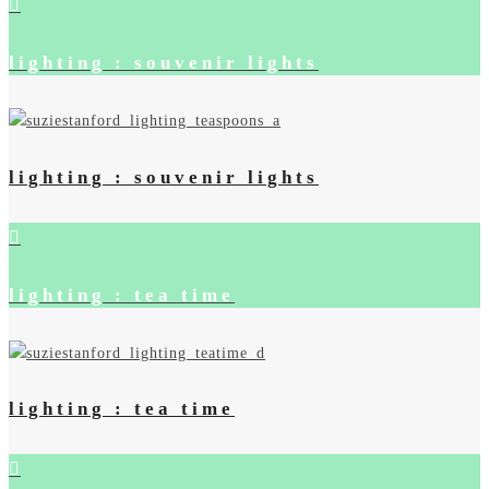
lighting : souvenir lights
lighting : souvenir lights
lighting : tea time
lighting : tea time