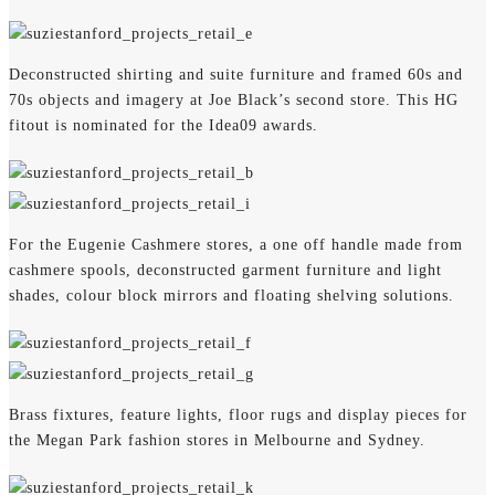
Deconstructed shirting and suite furniture and framed 60s and
70s objects and imagery at Joe Black’s second store. This HG
fitout is nominated for the Idea09 awards.
For the Eugenie Cashmere stores, a one off handle made from
cashmere spools, deconstructed garment furniture and light
shades, colour block mirrors and floating shelving solutions.
Brass fixtures, feature lights, floor rugs and display pieces for
the Megan Park fashion stores in Melbourne and Sydney.