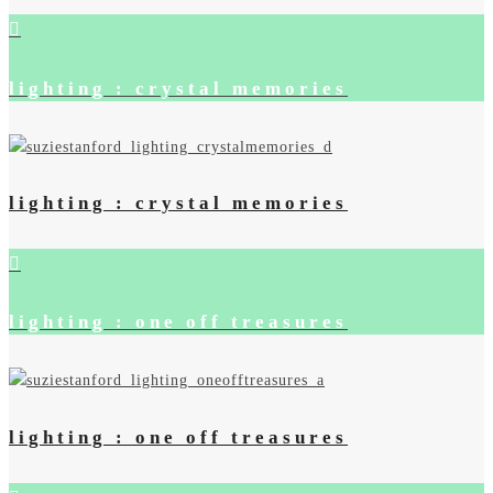
lighting : crystal memories
lighting : crystal memories
lighting : one off treasures
lighting : one off treasures