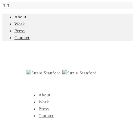
About
Work
Press
Contact
About
Work
Press
Contact