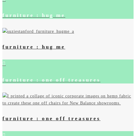
furniture : hug me
furniture : hug me
furniture : one off treasures
furniture : one off treasures