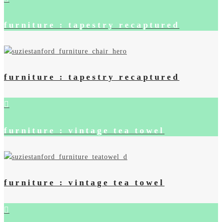
furniture : tapestry recaptured
furniture : tapestry recaptured
furniture : vintage tea towel
furniture : vintage tea towel