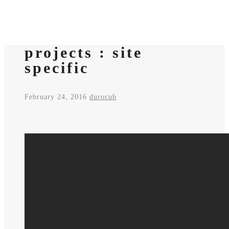
projects : site
specific
February 24, 2016
durocub