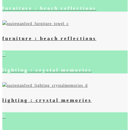
furniture : beach reflections
furniture : beach reflections
lighting : crystal memories
lighting : crystal memories