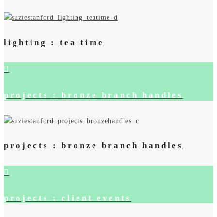
lighting : tea time
projects : bronze branch handles
projects : bronze branch handles
projects : client events