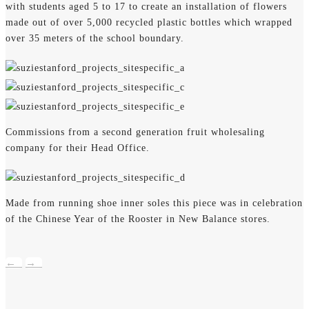
with students aged 5 to 17 to create an installation of flowers
made out of over 5,000 recycled plastic bottles which wrapped
over 35 meters of the school boundary.
Commissions from a second generation fruit wholesaling
company for their Head Office.
Made from running shoe inner soles this piece was in celebration
of the Chinese Year of the Rooster in New Balance stores.
←
→