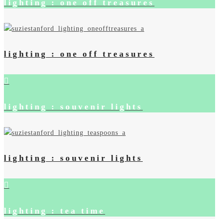
lighting : one off treasures
lighting : one off treasures
lighting : souvenir lights
lighting : souvenir lights
lighting : tea time