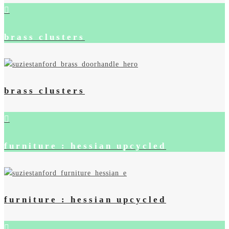
brass clusters
brass clusters
furniture : hessian upcycled
furniture : hessian upcycled