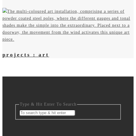
projects : art
Type & Hit Enter To Search