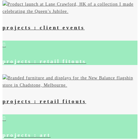
projects : client events
projects : retail fitouts
projects : retail fitouts
projects : art