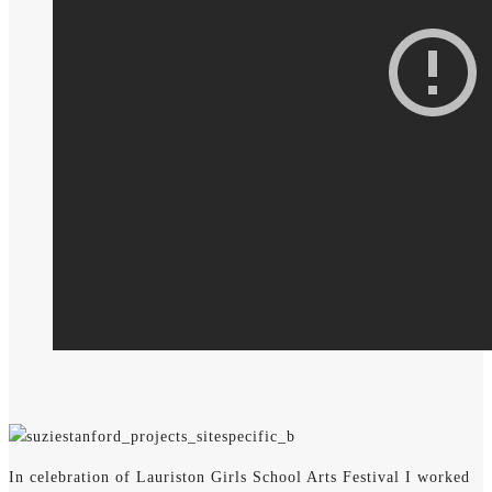
In celebration of Lauriston Girls School Arts Festival I worked