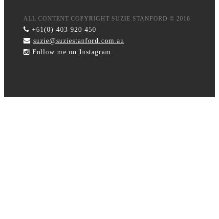
ALL CONTENT COPYRIGHT SUZIE STANFORD © 2016
+61(0) 403 920 450
suzie@suziestanford.com.au
Follow me on
Instagram