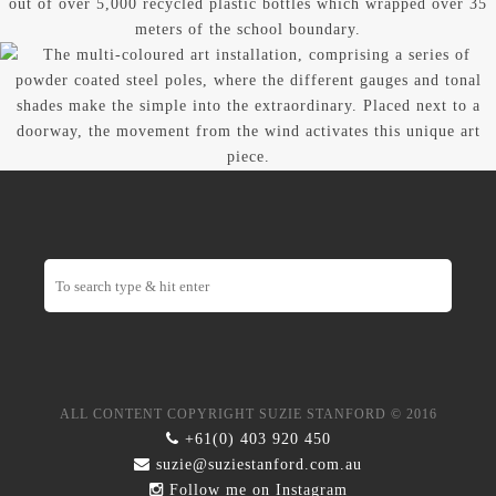
ALL CONTENT COPYRIGHT SUZIE STANFORD © 2016
+61(0) 403 920 450
suzie@suziestanford.com.au
Follow me on
Instagram