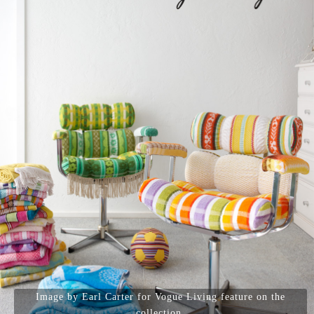
Image by Earl Carter for Vogue Living feature on the
collection.