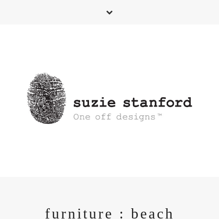
furniture : beach