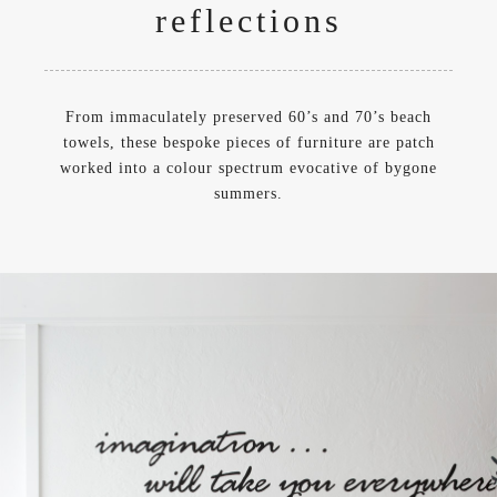
reflections
From immaculately preserved 60’s and 70’s beach
towels, these bespoke pieces of furniture are patch
worked into a colour spectrum evocative of bygone
summers.