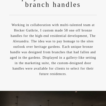
branch handles
Working in collaboration with multi-talented team at
Hecker Guthrie, I custom made 58 one off bronze
handles for the high-end residential development, The
Alexandra. The idea was to pay homage to the sites
outlook over heritage gardens. Each unique bronze
handle was designed from branches that had fallen and
aged in the gardens. Displayed in a gallery-like setting
in the marketing suite, the custom-designed door
handles were available for clients to select for their
future residences.