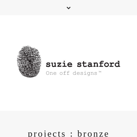
projects : bronze