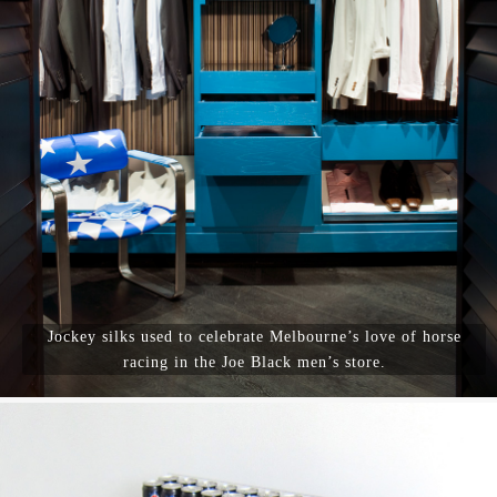
Jockey silks used to celebrate Melbourne’s love of horse
racing in the Joe Black men’s store.