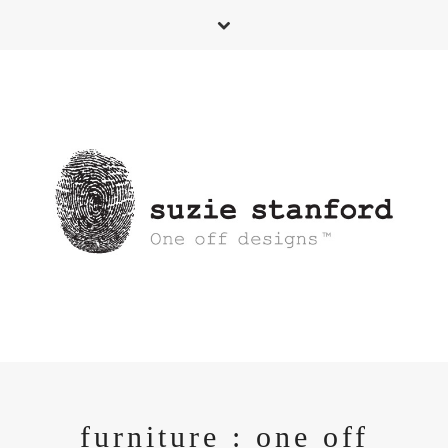
furniture : one off