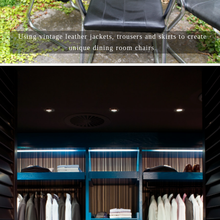
Using vintage leather jackets, trousers and skirts to create
unique dining room chairs.