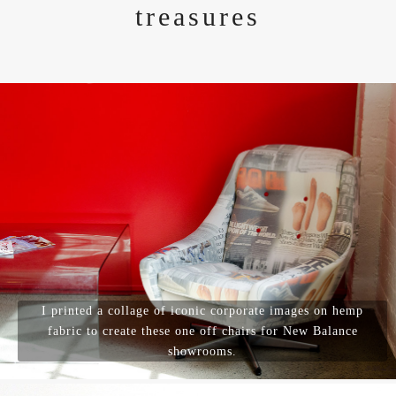
treasures
I printed a collage of iconic corporate images on hemp
fabric to create these one off chairs for New Balance
showrooms.