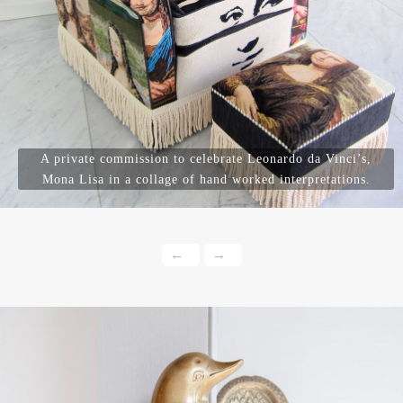
A private commission to celebrate Leonardo da Vinci’s,
Mona Lisa in a collage of hand worked interpretations.
←
→