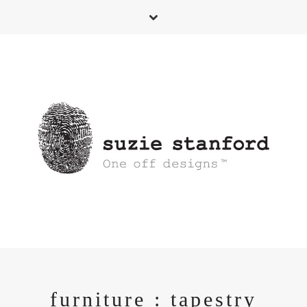
furniture : tapestry