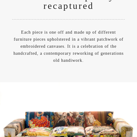
recaptured
Each piece is one off and made up of different
furniture pieces upholstered in a vibrant patchwork of
embroidered canvases. It is a celebration of the
handcrafted, a contemporary reworking of generations
old handiwork.