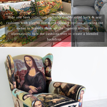
Hide and Seek collection includes double sided back & seat
cushions with playful one sided tapestry options allowing the
owner to bravely show all the tapestry stories or
alternatively turn the cushions over to create a blended
backdrop.