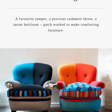
A favourite jumper, a precious cashmere throw, a
tartan heirloom – patch worked to make comforting
furniture.