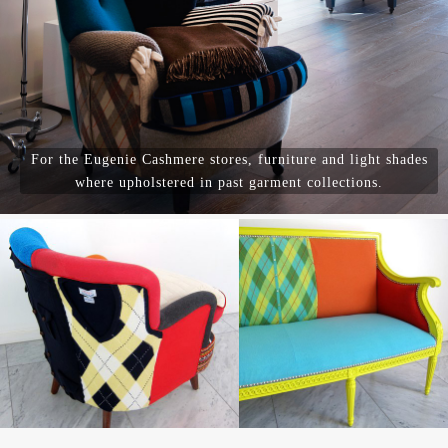
For the Eugenie Cashmere stores, furniture and light shades
where upholstered in past garment collections.