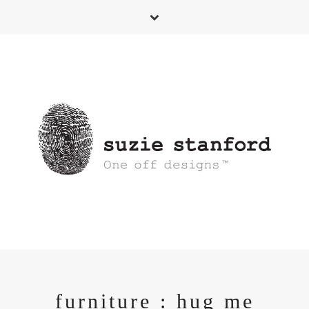
furniture : hug me