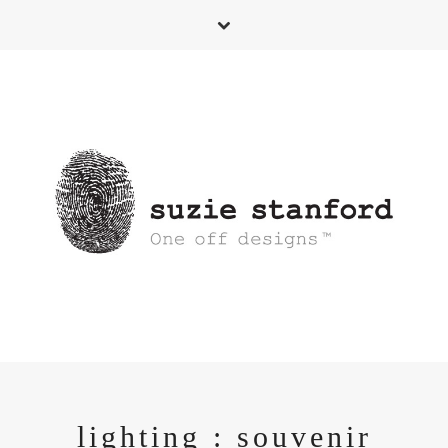
lighting : souvenir