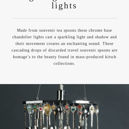
lights
Made from souvenir tea spoons these chrome base
chandelier lights cast a sparkling light and shadow and
their movement creates an enchanting sound. These
cascading drops of discarded travel souvenir spoons are
homage’s to the beauty found in mass-produced kitsch
collections.