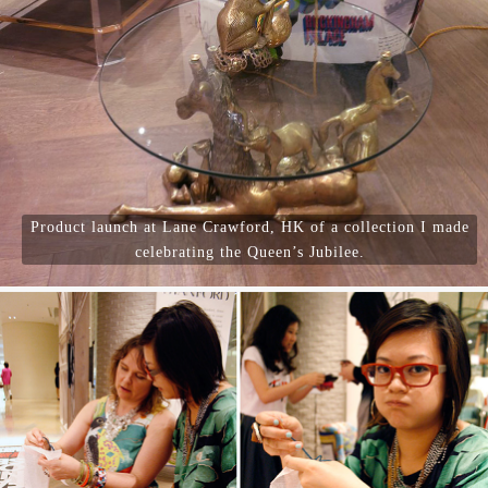
Product launch at Lane Crawford, HK of a collection I made
celebrating the Queen’s Jubilee.