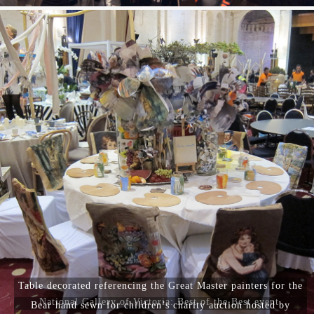
Table decorated referencing the Great Master painters for the
National Gallery of Victoria: Best of the Best event.
Bear hand sewn for children’s charity auction hosted by