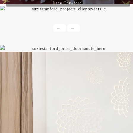
Lane Crawford.
←
→