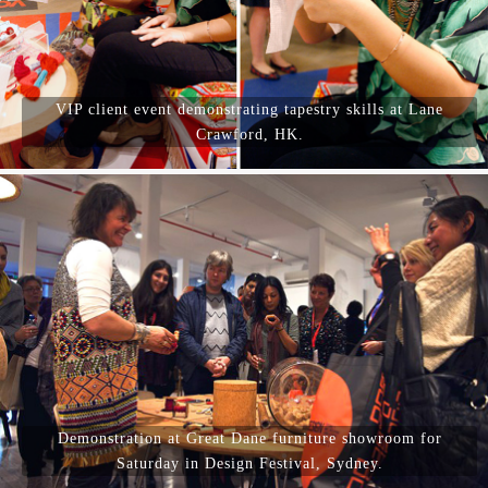
VIP client event demonstrating tapestry skills at Lane
Crawford, HK.
Demonstration at Great Dane furniture showroom for
Saturday in Design Festival, Sydney.