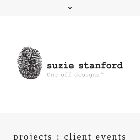
projects : client events